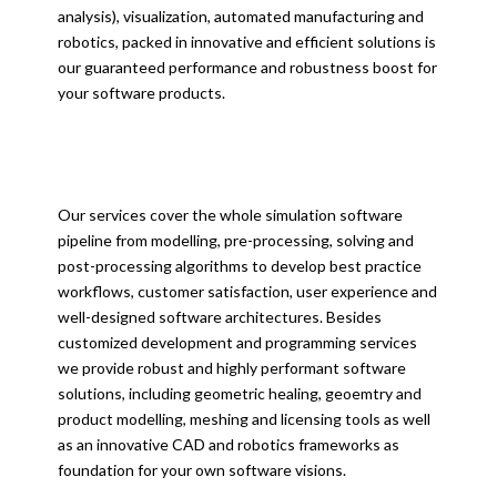
analysis), visualization, automated manufacturing and
robotics, packed in innovative and efficient solutions is
our guaranteed performance and robustness boost for
your software products.
Our services cover the whole simulation software
pipeline from modelling, pre-processing, solving and
post-processing algorithms to develop best practice
workflows, customer satisfaction, user experience and
well-designed software architectures. Besides
customized development and programming services
we provide robust and highly performant software
solutions, including geometric healing, geoemtry and
product modelling, meshing and licensing tools as well
as an innovative CAD and robotics frameworks as
foundation for your own software visions.