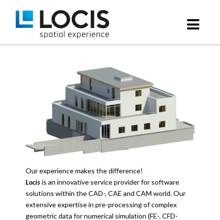
Locis
Nav
GmbH
Our experience makes the difference!
Locis
is an innovative service provider for software
solutions within the CAD-, CAE and CAM world. Our
extensive expertise in pre-processing of complex
geometric data for numerical simulation (FE-. CFD-