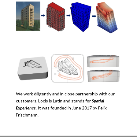
We work diligently and in close partnership with our
customers. Locis is Latin and stands for
Spatial
Experience
. It was founded in June 2017 by Felix
Frischmann.